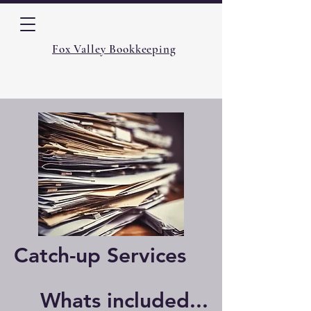
Fox Valley Bookkeeping
Catch-up Services
Whats included...