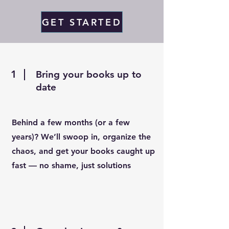
GET STARTED
1
Bring your books up to
date
Behind a few months (or a few
years)? We’ll swoop in, organize the
chaos, and get your books caught up
fast — no shame, just solutions