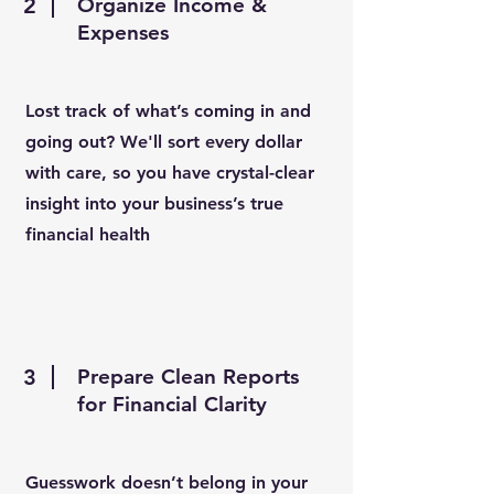
2
Organize Income &
Expenses
Lost track of what’s coming in and
going out? We'll sort every dollar
with care, so you have crystal-clear
insight into your business’s true
financial health
3
Prepare Clean Reports
for Financial Clarity
Guesswork doesn’t belong in your