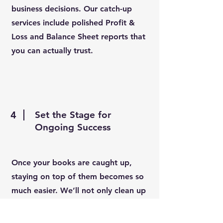
business decisions. Our catch-up
services include polished Profit &
Loss and Balance Sheet reports that
you can actually trust.
4
Set the Stage for
Ongoing Success
Once your books are caught up,
staying on top of them becomes so
much easier. We’ll not only clean up
the past — we’ll set you up with a
strong foundation for future growth.