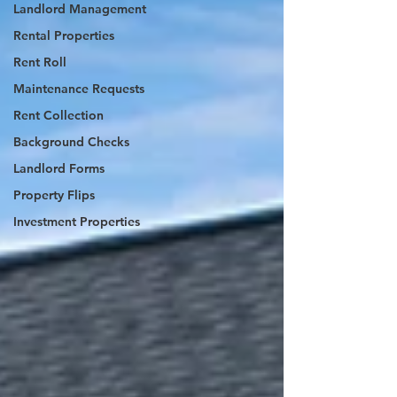
Landlord Management
Rental Properties
Rent Roll
Maintenance Requests
Rent Collection
Background Checks
Landlord Forms
Property Flips
Investment Properties