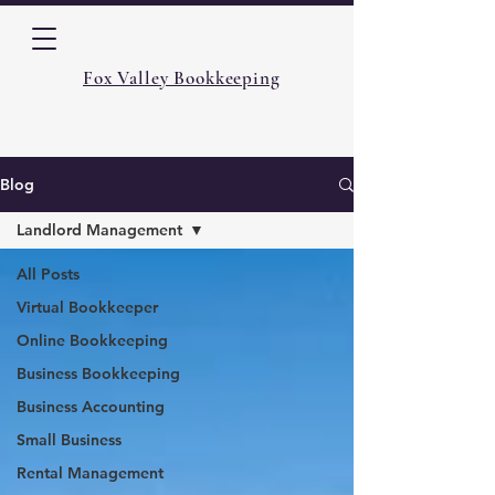
Fox Valley Bookkeeping
Blog
Landlord Management
All Posts
Virtual Bookkeeper
Online Bookkeeping
Business Bookkeeping
Business Accounting
Small Business
Rental Management