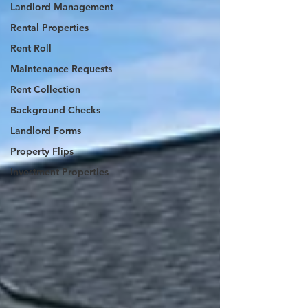
Landlord Management
Rental Properties
Rent Roll
Maintenance Requests
Rent Collection
Background Checks
Landlord Forms
Property Flips
Investment Properties