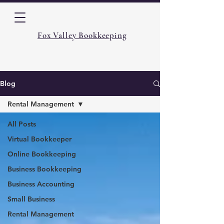
Fox Valley Bookkeeping
Blog
Rental Management
All Posts
Virtual Bookkeeper
Online Bookkeeping
Business Bookkeeping
Business Accounting
Small Business
Rental Management