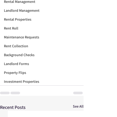
Rental Management
Landlord Management
Rental Properties
Rent Roll
Maintenance Requests
Rent Collection
Background Checks
Landlord Forms
Property Flips
Investment Properties
See All
Recent Posts