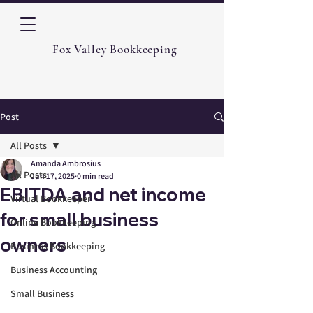
Fox Valley Bookkeeping
Post
All Posts
Amanda Ambrosius
All Posts
Jun 17, 2025
0 min read
EBITDA and net income
Virtual Bookkeeper
for small business
Online Bookkeeping
owners
Business Bookkeeping
Business Accounting
Small Business